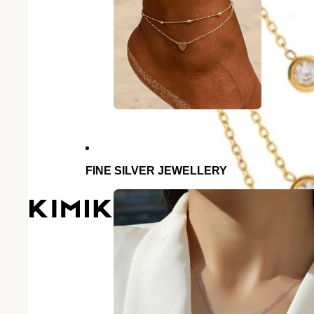
FINE SILVER JEWELLERY