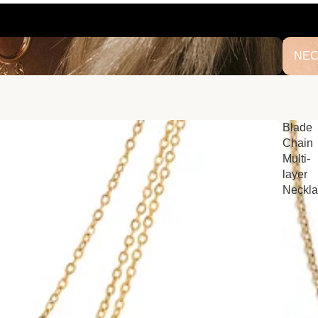
NECK
NEC
Blade
Chain
Multi-
layer
Neckl