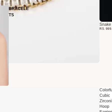
BRACELE
TS
Snake 
RS. 999
Colorfu
Cubic
Zircon
Hoop
Earrin