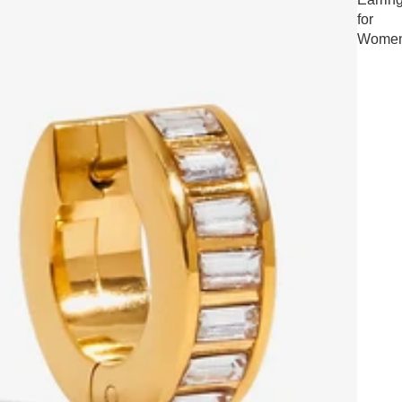
for
Wome