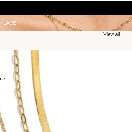
LACE
KLACE
View all
ace