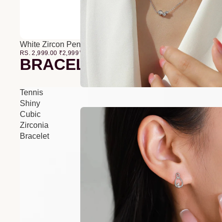
White Zircon Pendant O-Chain Three-Layer Necklace
RS. 2,999.00
₹
2,999
00
BRACELETS
Tennis
Shiny
Cubic
Zirconia
Bracelet