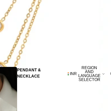
REGION
PENDANT &
AND
INR
LANGUAGE
NECKLACE
SELECTOR