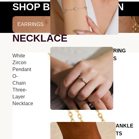
SHOP BY COLLECTION
EARRINGS
EARRINGS
NECKLACE
RING
White
S
Zircon
Pendant
O-
Chain
Three-
Layer
Necklace
ANKLE
TS