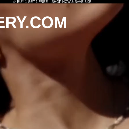
🎉 BUY 1 GET 1 FREE – SHOP NOW & SAVE BIG!
ERY.COM