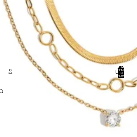
TOTAL
ITEMS
IN
CART:
0
ACCOUNT
OTHER SIGN IN OPTIONS
Orders
Profile