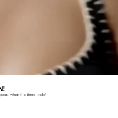
N!
ppears when this timer ends!"