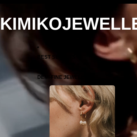
KIMIKOJEWELL
BEST SELLERS
DEMI-FINE JEWELLERY
EARRIN
GS