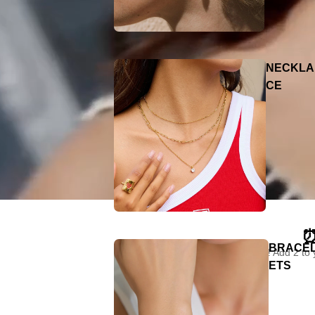
NECKLA
CE
⏰
BRACE
"Limited time only! Add 2 to
ETS