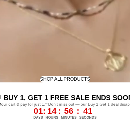
SHOP ALL PRODUCTS
 BUY 1, GET 1 FREE SALE ENDS SOO
L
 your cart & pay for just 1.""Don't miss out — our Buy 1 Get 1 deal disa
01
:
14
:
56
:
38
DAYS
HOURS
MINUTES
SECONDS