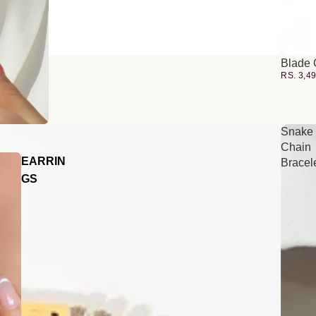
Blade 
RS. 3,4
Snake
Chain
EARRIN
Bracel
GS