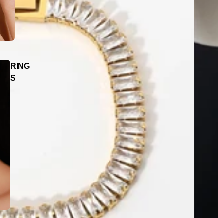
RING
S