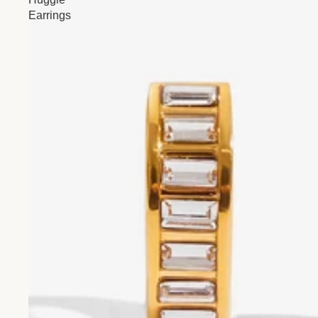
Earrings