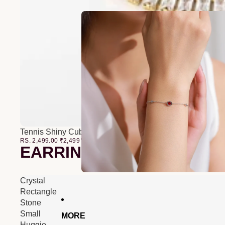
Tennis Shiny Cubic Zirconia Bracelet
RS. 2,499.00
₹
2,499
00
EARRINGS
Crystal
Rectangle
Stone
Small
MORE
Huggie