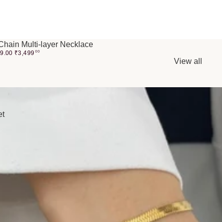
Chain Multi-layer Necklace
99.00
₹
3,499
00
View all
et