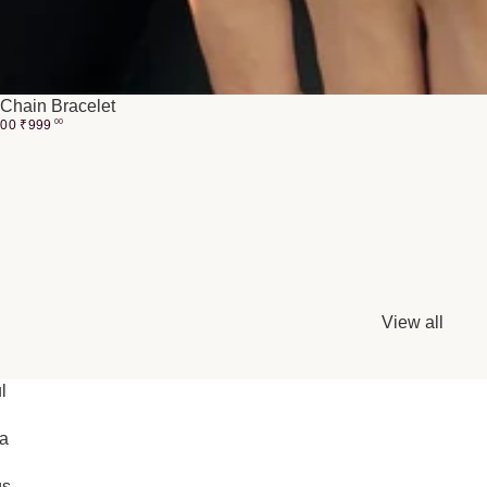
Chain Bracelet
.00
₹
999
00
View all
l
ia
gs