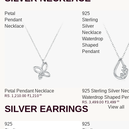
Petal
925
Pendant
Sterling
Necklace
Silver
Necklace
Waterdrop
Shaped
Pendant
Petal Pendant Necklace
925 Sterling Silver Ne
RS. 1,210.00
₹
1,210
00
Waterdrop Shaped Pe
RS. 3,499.00
₹
3,499
00
SILVER EARRINGS
View all
925
925