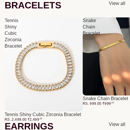
BRACELETS
View all
Tennis
Snake
Shiny
Chain
Cubic
Bracelet
Zirconia
Bracelet
Snake Chain Bracelet
RS. 999.00
₹
999
00
Tennis Shiny Cubic Zirconia Bracelet
RS. 2,499.00
₹
2,499
00
EARRINGS
View all