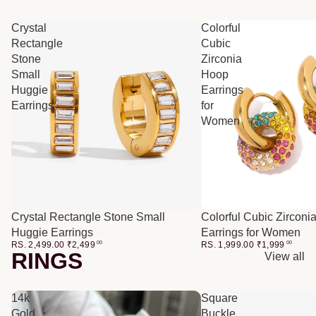
Crystal
Colorful
Rectangle
Cubic
Stone
Zirconia
Small
Hoop
Huggie
Earrings
Earrings
for
Women
Crystal Rectangle Stone Small
Colorful Cubic Zirconi
Huggie Earrings
Earrings for Women
RS. 2,499.00
₹
2,499
00
RS. 1,999.00
₹
1,999
00
RINGS
View all
14k
Square
Gold
Buckle