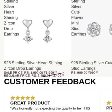
Sterling
Sterling
Silver
Silver
Heart
Cute
Shining
Flower
Zircon
Mini
Drop
Stud
Earrings
Earrings
SALE
925 Sterling Silver Heart Shining
925 Sterling Silver Cu
Zircon Drop Earrings
Stud Earrings
SALE PRICE
RS. 1,999.00
₹
1,999
00
RS. 999.00
₹
999
00
REGULAR PRICE
RS. 3,499.00
₹
3,499
00
CUSTOMER FEEDBACK
GREAT PRODUCT
P
“Was honestly not expecting the quality to be THIS