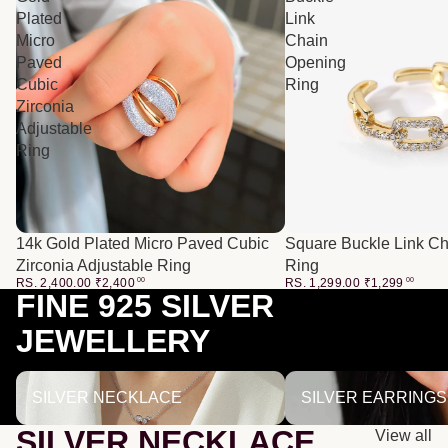
Plated
Link
Micro
Chain
Paved
Opening
Cubic
Ring
Zirconia
Adjustable
Ring
14k Gold Plated Micro Paved Cubic
Square Buckle Link C
Zirconia Adjustable Ring
Ring
RS. 2,400.00
₹
2,400
00
RS. 1,299.00
₹
1,299
00
FINE 925 SILVER
JEWELLERY
SILVER NECKLACE
SILVER EARRINGS
SILVER NECKLACE
SILVER EARRINGS
SILVER NECKLACE
View all