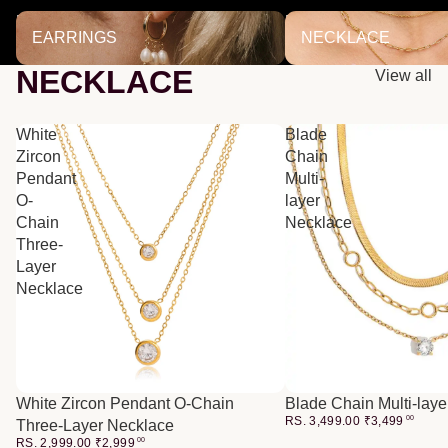
EARRINGS
NECKLACE
EARRINGS
NECKLACE
NECKLACE
View all
White
Blade
Zircon
Chain
Pendant
Multi-
O-
layer
Chain
Necklace
Three-
Layer
Necklace
White Zircon Pendant O-Chain
Blade Chain Multi-lay
RS. 3,499.00
₹
3,499
00
Three-Layer Necklace
RS. 2,999.00
₹
2,999
00