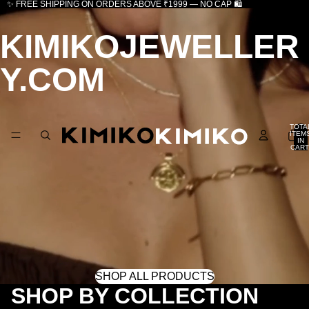
✨ FREE SHIPPING ON ORDERS ABOVE ₹1999 — NO CAP 🛍️
KIMIKOJEWELLER
Y.COM
TOTA
ITEM
IN
CART
0
SHOP ALL PRODUCTS
SHOP BY COLLECTION