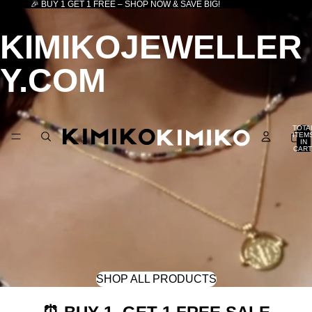
🎉 BUY 1 GET 1 FREE – SHOP NOW & SAVE BIG!
KIMIKOJEWELLER
Y.COM
TOTA
ITEM
IN
CART
0
SHOP ALL PRODUCTS