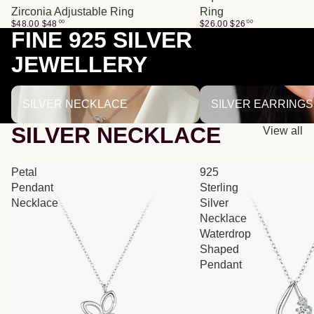
Zirconia Adjustable Ring
Ring
$48.00
$
48
00
$26.00
$
26
00
FINE 925 SILVER
JEWELLERY
SILVER NECKLACE
SILVER EARRINGS
SILVER NECKLACE
SILVER EARRINGS
SILVER NECKLACE
View all
Petal
925
Pendant
Sterling
Necklace
Silver
Necklace
Waterdrop
Shaped
Pendant