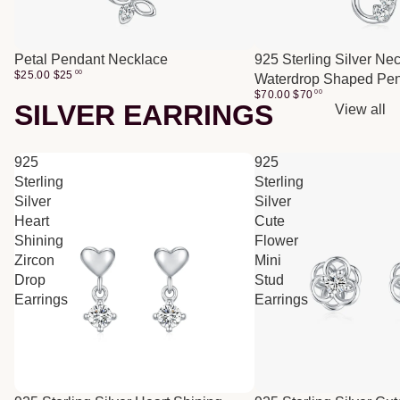
Petal Pendant Necklace
925 Sterling Silver Ne
$25.00
$
25
00
Waterdrop Shaped Pe
$70.00
$
70
00
SILVER EARRINGS
View all
925
925
Sterling
Sterling
Silver
Silver
Heart
Cute
Shining
Flower
Zircon
Mini
Drop
Stud
Earrings
Earrings