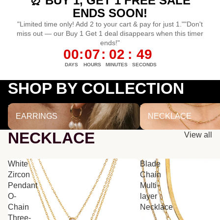
⏰ BUY 1, GET 1 FREE SALE
ENDS SOON!
"Limited time only! Add 2 to your cart & pay for just 1.""Don't
miss out — our Buy 1 Get 1 deal disappears when this timer
ends!"
00
:
07
:
02
:
48
DAYS
HOURS
MINUTES
SECONDS
SHOP BY COLLECTION
EARRINGS
NECKLACE
EARRINGS
NECKLACE
NECKLACE
View all
White
Blade
Zircon
Chain
Pendant
Multi-
O-
layer
Chain
Necklace
Three-