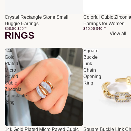
Crystal Rectangle Stone Small
Colorful Cubic Zirconi
Huggie Earrings
Earrings for Women
$50.00
$
50
00
$40.00
$
40
00
RINGS
View all
14k
Square
Gold
Buckle
Plated
Link
Micro
Chain
Paved
Opening
Cubic
Ring
Zirconia
Adjustable
Ring
14k Gold Plated Micro Paved Cubic
Square Buckle Link C