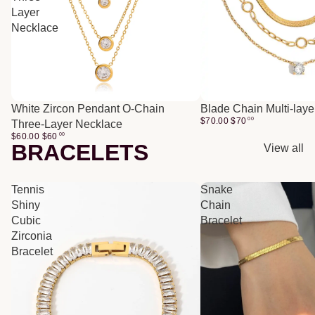
Layer
Necklace
White Zircon Pendant O-Chain
Blade Chain Multi-lay
$70.00
$
70
00
Three-Layer Necklace
$60.00
$
60
00
BRACELETS
View all
Tennis
Snake
Shiny
Chain
Cubic
Bracelet
Zirconia
Bracelet