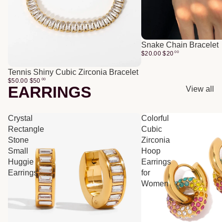
Snake Chain Bracelet
$20.00
$
20
00
Tennis Shiny Cubic Zirconia Bracelet
$50.00
$
50
00
EARRINGS
View all
Crystal
Colorful
Rectangle
Cubic
Stone
Zirconia
Small
Hoop
Huggie
Earrings
Earrings
for
Women