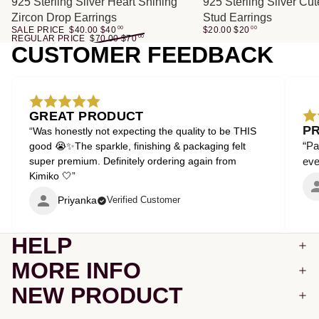
SALE
925 Sterling Silver Heart Shining
925 Sterling Silver Cu
Zircon Drop Earrings
Stud Earrings
SALE PRICE
$40.00
$
40
00
$20.00
$
20
00
REGULAR PRICE
$70.00
$
70
00
CUSTOMER FEEDBACK
GREAT PRODUCT
P
“Was honestly not expecting the quality to be THIS
“Pa
good 😭✨The sparkle, finishing & packaging felt
super premium. Definitely ordering again from
even
Kimiko 🤍”
Priyanka
Verified Customer
HELP
MORE INFO
NEW PRODUCT