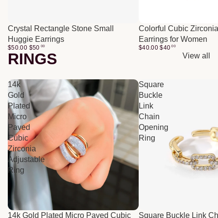
Crystal Rectangle Stone Small
Colorful Cubic Zirconi
Huggie Earrings
Earrings for Women
$50.00
$
50
00
$40.00
$
40
00
RINGS
View all
14k
Square
Gold
Buckle
Plated
Link
Micro
Chain
Paved
Opening
Cubic
Ring
Zirconia
Adjustable
Ring
14k Gold Plated Micro Paved Cubic
Square Buckle Link C