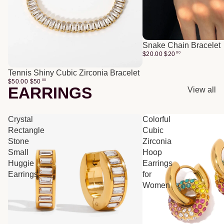
Snake Chain Bracelet
$20.00
$
20
00
Tennis Shiny Cubic Zirconia Bracelet
$50.00
$
50
00
EARRINGS
View all
Crystal
Colorful
Rectangle
Cubic
Stone
Zirconia
Small
Hoop
Huggie
Earrings
Earrings
for
Women