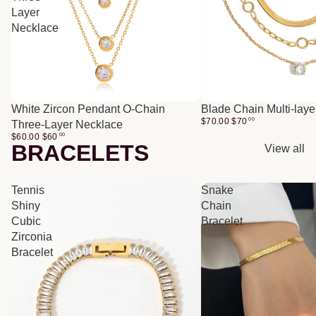
Layer
Necklace
White Zircon Pendant O-Chain
Blade Chain Multi-lay
$70.00
$
70
00
Three-Layer Necklace
$60.00
$
60
00
BRACELETS
View all
Tennis
Snake
Shiny
Chain
Cubic
Bracelet
Zirconia
Bracelet