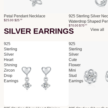
Petal Pendant Necklace
925 Sterling Silver Ne
$25.00
$
25
00
Waterdrop Shaped Pe
$70.00
$
70
00
SILVER EARRINGS
View all
925
925
Sterling
Sterling
Silver
Silver
Heart
Cute
Shining
Flower
Zircon
Mini
Drop
Stud
Earrings
Earrings