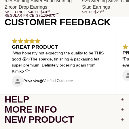
SALE
925 Sterling Silver Heart Shining
925 Sterling Silver Cu
Zircon Drop Earrings
Stud Earrings
SALE PRICE
$40.00
$
40
00
$20.00
$
20
00
REGULAR PRICE
$70.00
$
70
00
CUSTOMER FEEDBACK
GREAT PRODUCT
P
“Was honestly not expecting the quality to be THIS
“Pa
good 😭✨The sparkle, finishing & packaging felt
super premium. Definitely ordering again from
even
Kimiko 🤍”
Priyanka
Verified Customer
HELP
MORE INFO
NEW PRODUCT