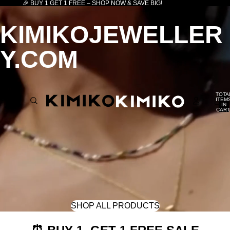
🎉 BUY 1 GET 1 FREE – SHOP NOW & SAVE BIG!
KIMIKOJEWELLER
Y.COM
TOTA
ITEM
IN
CART
0
SHOP ALL PRODUCTS