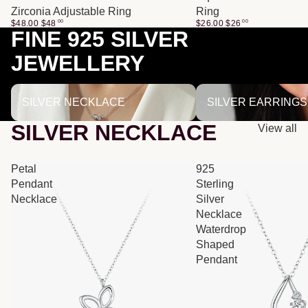
Zirconia Adjustable Ring
Ring
$48.00
$
48
00
$26.00
$
26
00
FINE 925 SILVER
JEWELLERY
SILVER NECKLACE
SILVER EARRINGS
SILVER NECKLACE
SILVER EARRINGS
SILVER NECKLACE
View all
Petal
925
Pendant
Sterling
Necklace
Silver
Necklace
Waterdrop
Shaped
Pendant