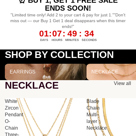
⏰ BUY 1, GET 1 FREE SALE
ENDS SOON!
"Limited time only! Add 2 to your cart & pay for just 1.""Don't
miss out — our Buy 1 Get 1 deal disappears when this timer
ends!"
01
:
07
:
49
:
33
DAYS
HOURS
MINUTES
SECONDS
SHOP BY COLLECTION
EARRINGS
NECKLACE
EARRINGS
NECKLACE
NECKLACE
View all
White
Blade
Zircon
Chain
Pendant
Multi-
O-
layer
Chain
Necklace
Three-