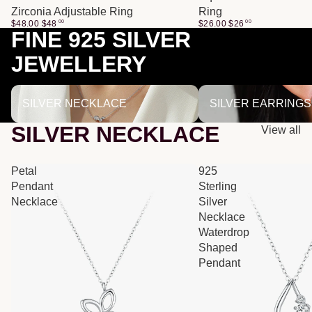
Zirconia Adjustable Ring
Ring
$48.00
$
48
00
$26.00
$
26
00
FINE 925 SILVER
JEWELLERY
SILVER NECKLACE
SILVER EARRINGS
SILVER NECKLACE
SILVER EARRINGS
SILVER NECKLACE
View all
Petal
925
Pendant
Sterling
Necklace
Silver
Necklace
Waterdrop
Shaped
Pendant