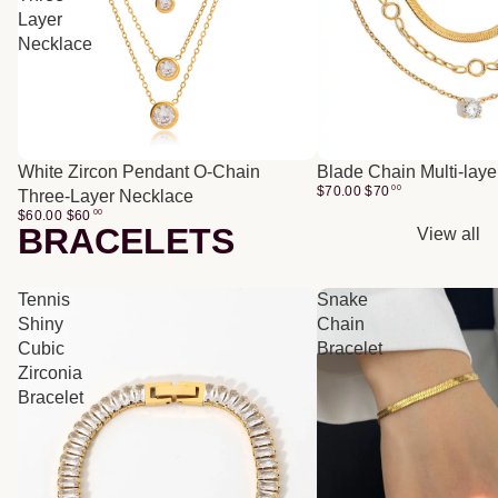
Layer
Necklace
White Zircon Pendant O-Chain
Blade Chain Multi-lay
$70.00
$
70
00
Three-Layer Necklace
$60.00
$
60
00
BRACELETS
View all
Tennis
Snake
Shiny
Chain
Cubic
Bracelet
Zirconia
Bracelet