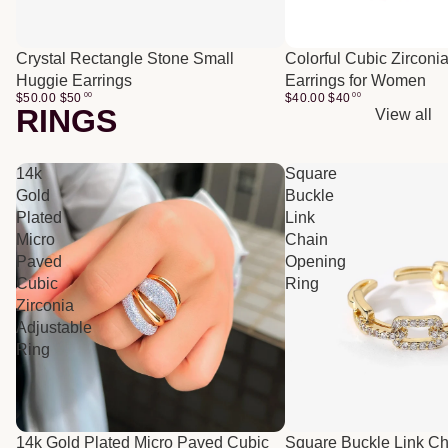
Crystal Rectangle Stone Small
Colorful Cubic Zirconi
Huggie Earrings
Earrings for Women
$50.00
$
50
00
$40.00
$
40
00
RINGS
View all
14k
Square
Gold
Buckle
Plated
Link
Micro
Chain
Paved
Opening
Cubic
Ring
Zirconia
Adjustable
Ring
14k Gold Plated Micro Paved Cubic
Square Buckle Link C