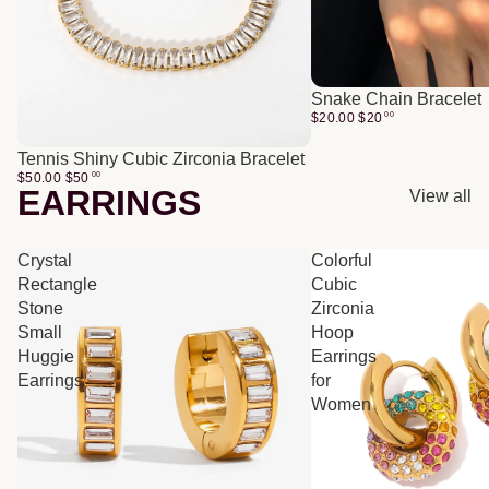
Snake Chain Bracelet
$20.00
$
20
00
Tennis Shiny Cubic Zirconia Bracelet
$50.00
$
50
00
EARRINGS
View all
Crystal
Colorful
Rectangle
Cubic
Stone
Zirconia
Small
Hoop
Huggie
Earrings
Earrings
for
Women