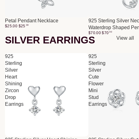
Petal Pendant Necklace
925 Sterling Silver Ne
$25.00
$
25
00
Waterdrop Shaped Pe
$70.00
$
70
00
SILVER EARRINGS
View all
925
925
Sterling
Sterling
Silver
Silver
Heart
Cute
Shining
Flower
Zircon
Mini
Drop
Stud
Earrings
Earrings