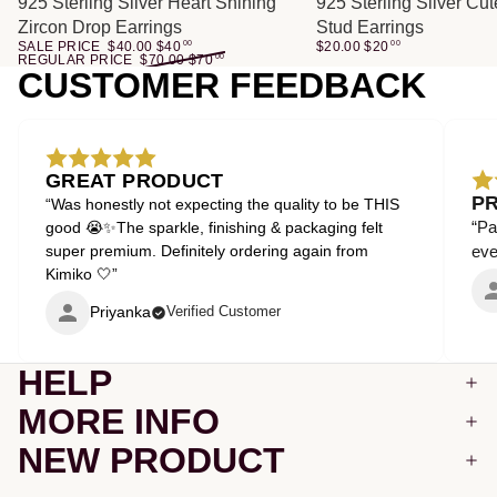
SALE
925 Sterling Silver Heart Shining
925 Sterling Silver Cu
Zircon Drop Earrings
Stud Earrings
SALE PRICE
$40.00
$
40
00
$20.00
$
20
00
REGULAR PRICE
$70.00
$
70
00
CUSTOMER FEEDBACK
GREAT PRODUCT
P
“Was honestly not expecting the quality to be THIS
“Pa
good 😭✨The sparkle, finishing & packaging felt
super premium. Definitely ordering again from
even
Kimiko 🤍”
Priyanka
Verified Customer
HELP
MORE INFO
NEW PRODUCT