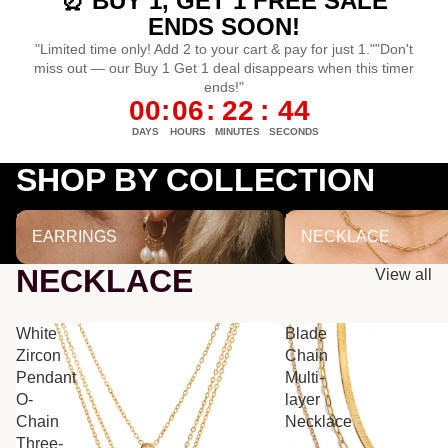
⏰ BUY 1, GET 1 FREE SALE
ENDS SOON!
"Limited time only! Add 2 to your cart & pay for just 1.""Don't
miss out — our Buy 1 Get 1 deal disappears when this timer
ends!"
00
:
06
:
22
:
43
DAYS
HOURS
MINUTES
SECONDS
SHOP BY COLLECTION
EARRINGS
NECKLACE
EARRINGS
NECKLACE
NECKLACE
View all
White
Blade
Zircon
Chain
Pendant
Multi-
O-
layer
Chain
Necklace
Three-