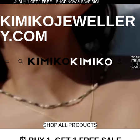
🎉 BUY 1 GET 1 FREE – SHOP NOW & SAVE BIG!
KIMIKOJEWELLER
Y.COM
TOTA
ITEM
IN
CART
0
SHOP ALL PRODUCTS