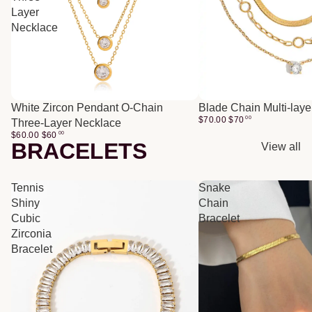
Layer
Necklace
White Zircon Pendant O-Chain
Blade Chain Multi-lay
$70.00
$
70
00
Three-Layer Necklace
$60.00
$
60
00
BRACELETS
View all
Tennis
Snake
Shiny
Chain
Cubic
Bracelet
Zirconia
Bracelet