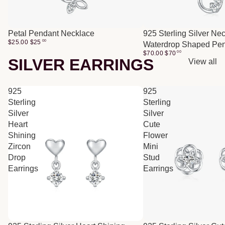
Petal Pendant Necklace
925 Sterling Silver Ne
$25.00
$
25
00
Waterdrop Shaped Pe
$70.00
$
70
00
SILVER EARRINGS
View all
925
925
Sterling
Sterling
Silver
Silver
Heart
Cute
Shining
Flower
Zircon
Mini
Drop
Stud
Earrings
Earrings