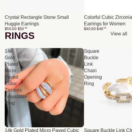
Crystal Rectangle Stone Small
Colorful Cubic Zirconi
Huggie Earrings
Earrings for Women
$50.00
$
50
00
$40.00
$
40
00
RINGS
View all
14k
Square
Gold
Buckle
Plated
Link
Micro
Chain
Paved
Opening
Cubic
Ring
Zirconia
Adjustable
Ring
14k Gold Plated Micro Paved Cubic
Square Buckle Link C