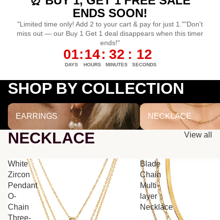
⏰ BUY 1, GET 1 FREE SALE
ENDS SOON!
"Limited time only! Add 2 to your cart & pay for just 1.""Don't
miss out — our Buy 1 Get 1 deal disappears when this timer
ends!"
01
:
14
:
32
:
12
DAYS
HOURS
MINUTES
SECONDS
SHOP BY COLLECTION
EARRINGS
NECKLACE
EARRINGS
NECKLACE
NECKLACE
View all
White
Blade
Zircon
Chain
Pendant
Multi-
O-
layer
Chain
Necklace
Three-