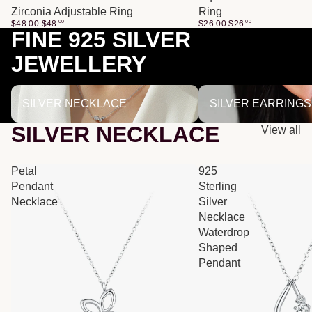
Zirconia Adjustable Ring
Ring
$48.00
$
48
00
$26.00
$
26
00
FINE 925 SILVER
JEWELLERY
SILVER NECKLACE
SILVER EARRINGS
SILVER NECKLACE
SILVER EARRINGS
SILVER NECKLACE
View all
Petal
925
Pendant
Sterling
Necklace
Silver
Necklace
Waterdrop
Shaped
Pendant