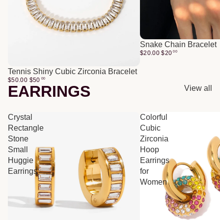
Snake Chain Bracelet
$20.00
$
20
00
Tennis Shiny Cubic Zirconia Bracelet
$50.00
$
50
00
EARRINGS
View all
Crystal
Colorful
Rectangle
Cubic
Stone
Zirconia
Small
Hoop
Huggie
Earrings
Earrings
for
Women