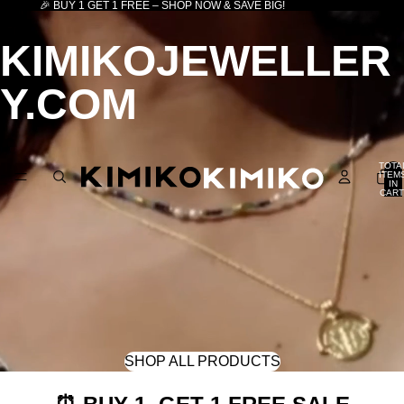
🎉 BUY 1 GET 1 FREE – SHOP NOW & SAVE BIG!
KIMIKOJEWELLER
Y.COM
TOTA
ITEM
IN
CART
0
SHOP ALL PRODUCTS