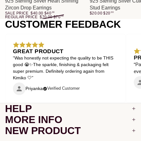
SALE
925 Sterling Silver Heart Shining
925 Sterling Silver Cu
Zircon Drop Earrings
Stud Earrings
SALE PRICE
$40.00
$
40
00
$20.00
$
20
00
REGULAR PRICE
$70.00
$
70
00
CUSTOMER FEEDBACK
GREAT PRODUCT
P
“Was honestly not expecting the quality to be THIS
“Pa
good 😭✨The sparkle, finishing & packaging felt
super premium. Definitely ordering again from
even
Kimiko 🤍”
Priyanka
Verified Customer
HELP
MORE INFO
NEW PRODUCT