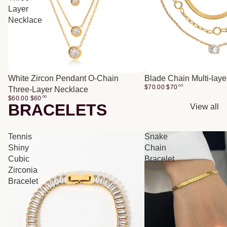
Layer
Necklace
White Zircon Pendant O-Chain
Blade Chain Multi-lay
$70.00
$
70
00
Three-Layer Necklace
$60.00
$
60
00
BRACELETS
View all
Tennis
Snake
Shiny
Chain
Cubic
Bracelet
Zirconia
Bracelet