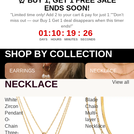
⏰ BUY 1, GET 1 FREE SALE
ENDS SOON!
"Limited time only! Add 2 to your cart & pay for just 1.""Don't
miss out — our Buy 1 Get 1 deal disappears when this timer
ends!"
01
:
10
:
19
:
25
DAYS
HOURS
MINUTES
SECONDS
SHOP BY COLLECTION
EARRINGS
NECKLACE
EARRINGS
NECKLACE
NECKLACE
View all
White
Blade
Zircon
Chain
Pendant
Multi-
O-
layer
Chain
Necklace
Three-