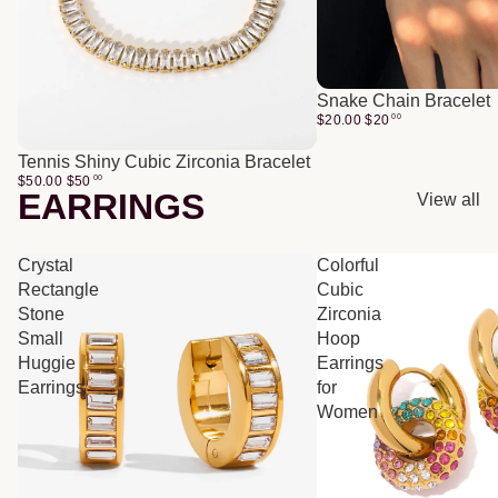
Snake Chain Bracelet
$20.00
$
20
00
Tennis Shiny Cubic Zirconia Bracelet
$50.00
$
50
00
EARRINGS
View all
Crystal
Colorful
Rectangle
Cubic
Stone
Zirconia
Small
Hoop
Huggie
Earrings
Earrings
for
Women