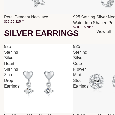
Petal Pendant Necklace
925 Sterling Silver Ne
$25.00
$
25
00
Waterdrop Shaped Pe
$70.00
$
70
00
SILVER EARRINGS
View all
925
925
Sterling
Sterling
Silver
Silver
Heart
Cute
Shining
Flower
Zircon
Mini
Drop
Stud
Earrings
Earrings