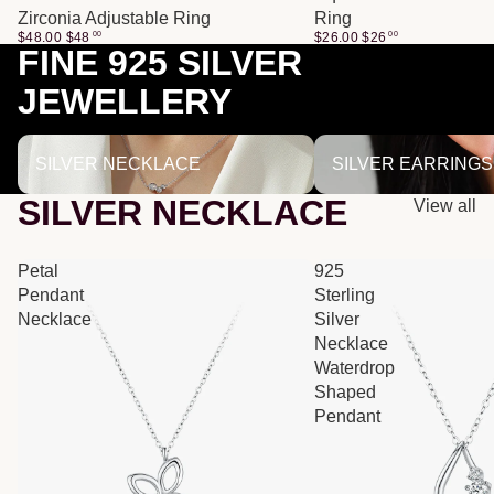
Zirconia Adjustable Ring
Ring
$48.00
$
48
00
$26.00
$
26
00
FINE 925 SILVER
JEWELLERY
SILVER NECKLACE
SILVER EARRINGS
SILVER NECKLACE
SILVER EARRINGS
SILVER NECKLACE
View all
Petal
925
Pendant
Sterling
Necklace
Silver
Necklace
Waterdrop
Shaped
Pendant