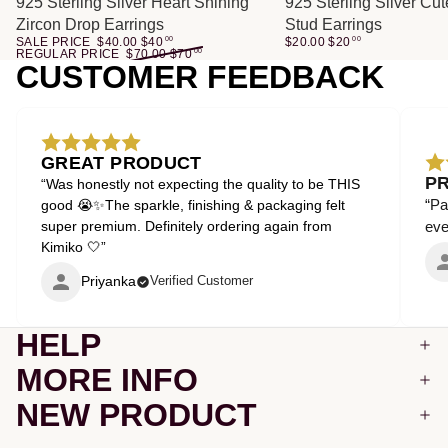
SALE
925 Sterling Silver Heart Shining
925 Sterling Silver Cu
Zircon Drop Earrings
Stud Earrings
SALE PRICE
$40.00
$
40
00
$20.00
$
20
00
REGULAR PRICE
$70.00
$
70
00
CUSTOMER FEEDBACK
GREAT PRODUCT
P
“Was honestly not expecting the quality to be THIS
“Pa
good 😭✨The sparkle, finishing & packaging felt
super premium. Definitely ordering again from
even
Kimiko 🤍”
Priyanka
Verified Customer
HELP
MORE INFO
NEW PRODUCT