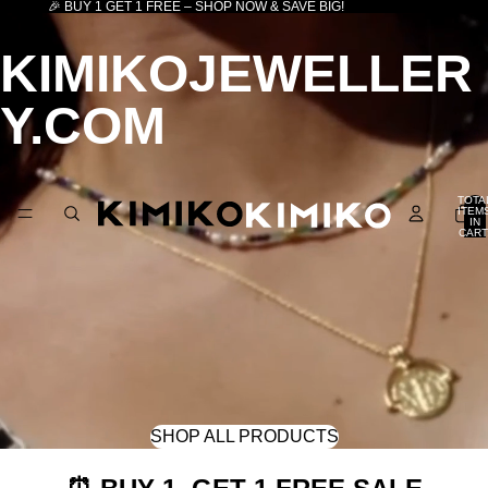
🎉 BUY 1 GET 1 FREE – SHOP NOW & SAVE BIG!
KIMIKOJEWELLER
Y.COM
TOTA
ITEM
IN
CART
0
SHOP ALL PRODUCTS