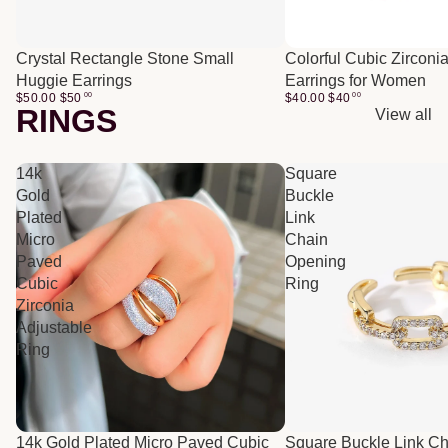
Crystal Rectangle Stone Small
Colorful Cubic Zirconi
Huggie Earrings
Earrings for Women
$50.00
$
50
00
$40.00
$
40
00
RINGS
View all
14k
Square
Gold
Buckle
Plated
Link
Micro
Chain
Paved
Opening
Cubic
Ring
Zirconia
Adjustable
Ring
14k Gold Plated Micro Paved Cubic
Square Buckle Link C