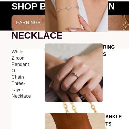
SHOP BY COLLECTION
EARRINGS
EARRINGS
NECKLACE
RING
White
S
Zircon
Pendant
O-
Chain
Three-
Layer
Necklace
ANKLE
TS