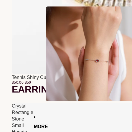
Tennis Shiny Cubic Zirconia Bracelet
$50.00
$
50
00
EARRINGS
Crystal
Rectangle
Stone
Small
MORE
Huggie