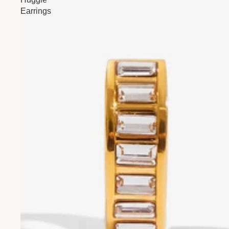
Earrings