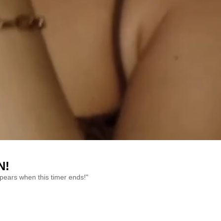
N!
ppears when this timer ends!"