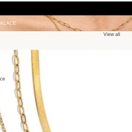
LACE
KLACE
View all
ace