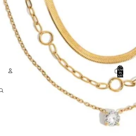
TOTAL
ITEMS
IN
CART:
0
ACCOUNT
OTHER SIGN IN OPTIONS
Orders
Profile