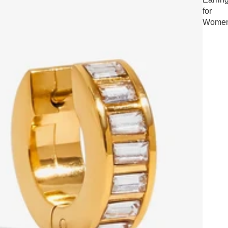
for
Wome