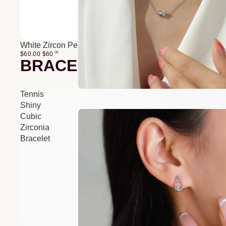
White Zircon Pendant O-Chain Three-Layer Necklace
$60.00
$
60
00
BRACELETS
Tennis
Shiny
Cubic
Zirconia
Bracelet