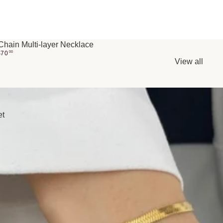
Chain Multi-layer Necklace
$
70
00
View all
et