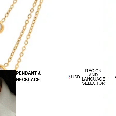
REGION
PENDANT &
AND
USD
LANGUAGE
NECKLACE
SELECTOR