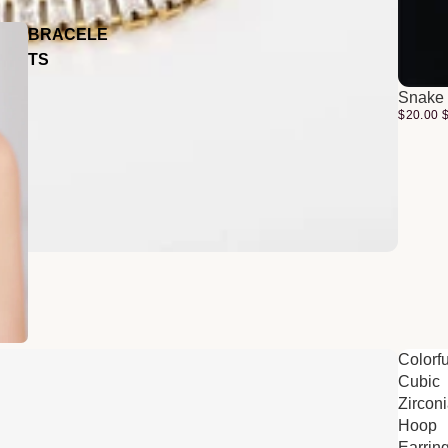
BRACELE
TS
Snake 
$20.00
Colorfu
Cubic
Zircon
Hoop
Earrin