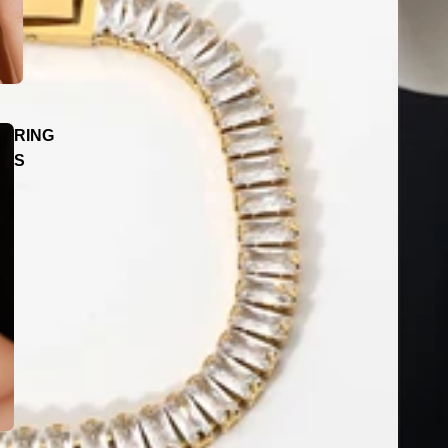
RING
S