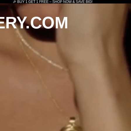
🎉 BUY 1 GET 1 FREE – SHOP NOW & SAVE BIG!
ERY.COM