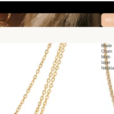
NECK
NEC
Blade
Chain
Multi-
layer
Neckl