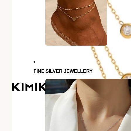
FINE SILVER JEWELLERY