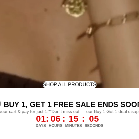
SHOP ALL PRODUCTS
 BUY 1, GET 1 FREE SALE ENDS SOO
 your cart & pay for just 1.""Don't miss out — our Buy 1 Get 1 deal disa
01
:
06
:
15
:
02
DAYS
HOURS
MINUTES
SECONDS