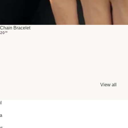
Chain Bracelet
$
20
00
View all
l
ia
gs