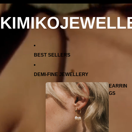
KIMIKOJEWELL
BEST SELLERS
DEMI-FINE JEWELLERY
EARRIN
GS