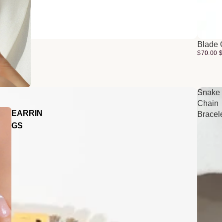
Blade 
$70.00
Snake
Chain
EARRIN
Bracel
GS