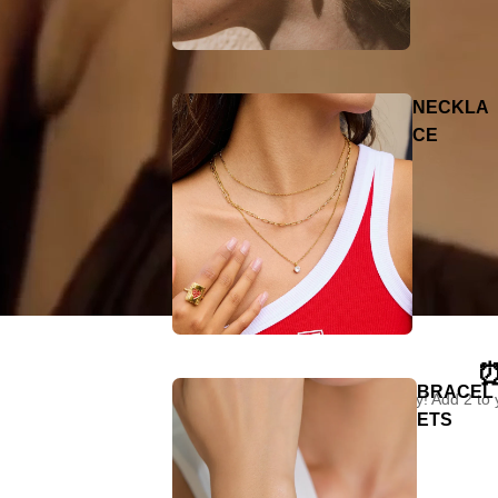
NECKLA
CE
⏰
BRACEL
"Limited time only! Add 2 to
ETS