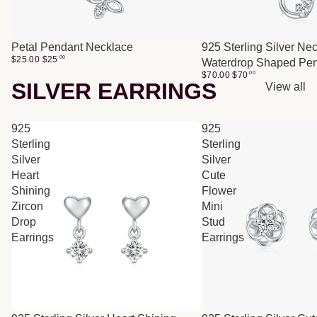
Petal Pendant Necklace
925 Sterling Silver Ne
$25.00
$
25
00
Waterdrop Shaped Pe
$70.00
$
70
00
SILVER EARRINGS
View all
925
925
Sterling
Sterling
Silver
Silver
Heart
Cute
Shining
Flower
Zircon
Mini
Drop
Stud
Earrings
Earrings