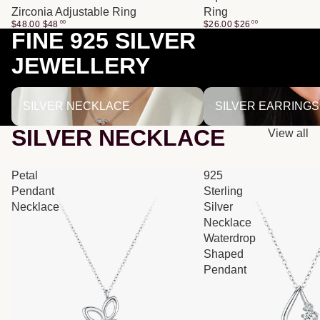
Zirconia Adjustable Ring
Ring
$48.00
$
48
00
$26.00
$
26
00
FINE 925 SILVER
JEWELLERY
SILVER NECKLACE
SILVER EARRINGS
SILVER NECKLACE
SILVER EARRINGS
SILVER NECKLACE
View all
Petal
925
Pendant
Sterling
Necklace
Silver
Necklace
Waterdrop
Shaped
Pendant