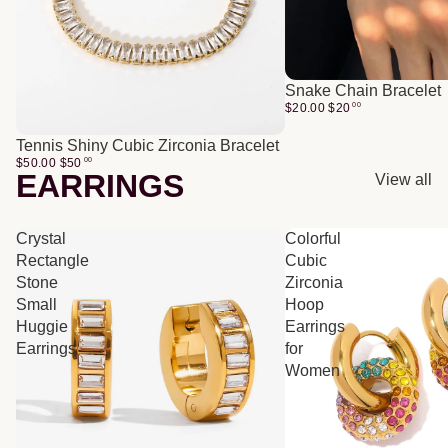
Snake Chain Bracelet
$20.00
$
20
00
Tennis Shiny Cubic Zirconia Bracelet
$50.00
$
50
00
EARRINGS
View all
Crystal
Colorful
Rectangle
Cubic
Stone
Zirconia
Small
Hoop
Huggie
Earrings
Earrings
for
Women