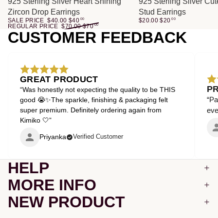
SALE
925 Sterling Silver Heart Shining
925 Sterling Silver Cu
Zircon Drop Earrings
Stud Earrings
SALE PRICE
$40.00
$
40
00
$20.00
$
20
00
REGULAR PRICE
$70.00
$
70
00
CUSTOMER FEEDBACK
GREAT PRODUCT
P
“Was honestly not expecting the quality to be THIS
“Pa
good 😭✨The sparkle, finishing & packaging felt
super premium. Definitely ordering again from
even
Kimiko 🤍”
Priyanka
Verified Customer
HELP
MORE INFO
NEW PRODUCT