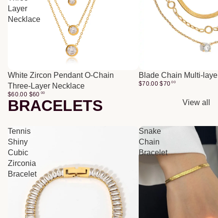
Layer
Necklace
White Zircon Pendant O-Chain
Blade Chain Multi-lay
$70.00
$
70
00
Three-Layer Necklace
$60.00
$
60
00
BRACELETS
View all
Tennis
Snake
Shiny
Chain
Cubic
Bracelet
Zirconia
Bracelet