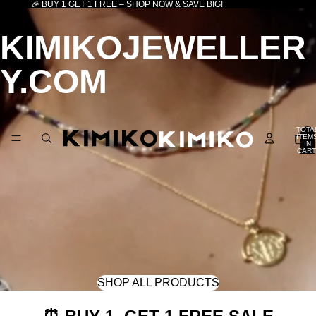
🎉 BUY 1 GET 1 FREE – SHOP NOW & SAVE BIG!
KIMIKOJEWELLER
Y.COM
TOTA
ITEM
IN
CART
0
SHOP ALL PRODUCTS