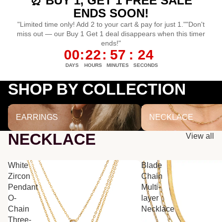
⏰ BUY 1, GET 1 FREE SALE
ENDS SOON!
"Limited time only! Add 2 to your cart & pay for just 1.""Don't
miss out — our Buy 1 Get 1 deal disappears when this timer
ends!"
00
:
22
:
57
:
24
DAYS
HOURS
MINUTES
SECONDS
SHOP BY COLLECTION
EARRINGS
NECKLACE
EARRINGS
NECKLACE
NECKLACE
View all
White
Blade
Zircon
Chain
Pendant
Multi-
O-
layer
Chain
Necklace
Three-