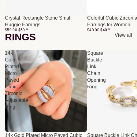
Crystal Rectangle Stone Small
Colorful Cubic Zirconi
Huggie Earrings
Earrings for Women
$50.00
$
50
00
$40.00
$
40
00
RINGS
View all
14k
Square
Gold
Buckle
Plated
Link
Micro
Chain
Paved
Opening
Cubic
Ring
Zirconia
Adjustable
Ring
14k Gold Plated Micro Paved Cubic
Square Buckle Link C