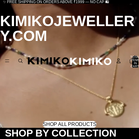
✨ FREE SHIPPING ON ORDERS ABOVE ₹1999 — NO CAP 🛍️
KIMIKOJEWELLER
Y.COM
TOTA
ITEM
IN
CART
0
SHOP ALL PRODUCTS
SHOP BY COLLECTION