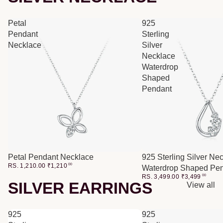
Petal
925
Pendant
Sterling
Necklace
Silver
Necklace
Waterdrop
Shaped
Pendant
Petal Pendant Necklace
925 Sterling Silver Ne
RS. 1,210.00
₹
1,210
00
Waterdrop Shaped Pe
RS. 3,499.00
₹
3,499
00
SILVER EARRINGS
View all
925
925