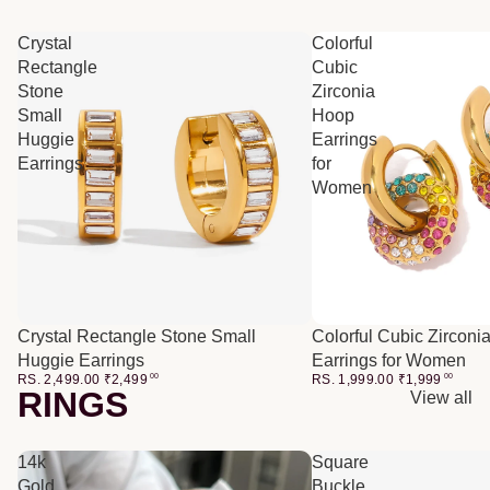
Crystal
Colorful
Rectangle
Cubic
Stone
Zirconia
Small
Hoop
Huggie
Earrings
Earrings
for
Women
Crystal Rectangle Stone Small
Colorful Cubic Zirconi
Huggie Earrings
Earrings for Women
RS. 2,499.00
₹
2,499
00
RS. 1,999.00
₹
1,999
00
RINGS
View all
14k
Square
Gold
Buckle