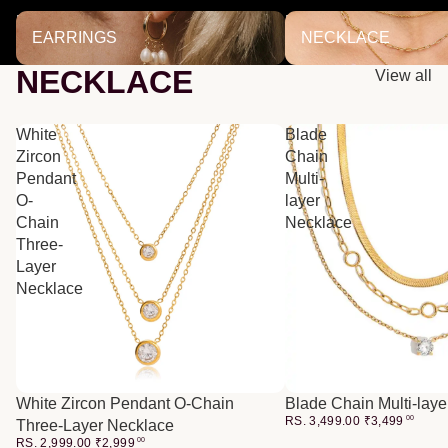
EARRINGS
NECKLACE
EARRINGS
NECKLACE
NECKLACE
View all
White
Blade
Zircon
Chain
Pendant
Multi-
O-
layer
Chain
Necklace
Three-
Layer
Necklace
White Zircon Pendant O-Chain
Blade Chain Multi-lay
RS. 3,499.00
₹
3,499
00
Three-Layer Necklace
RS. 2,999.00
₹
2,999
00