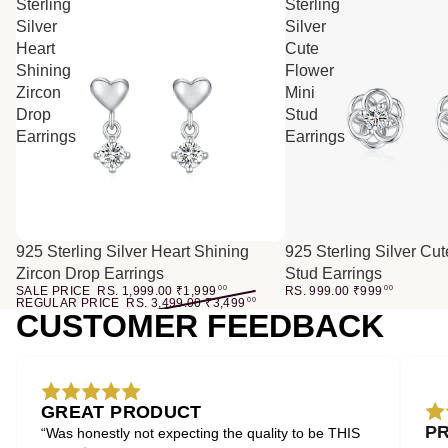
Sterling
Sterling
Silver
Silver
Heart
Cute
Shining
Flower
Zircon
Mini
Drop
Stud
Earrings
Earrings
SALE
925 Sterling Silver Heart Shining
925 Sterling Silver Cu
Zircon Drop Earrings
Stud Earrings
SALE PRICE
RS. 1,999.00
₹
1,999
00
RS. 999.00
₹
999
00
REGULAR PRICE
RS. 3,499.00
₹
3,499
00
CUSTOMER FEEDBACK
GREAT PRODUCT
P
“Was honestly not expecting the quality to be THIS