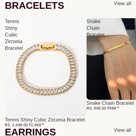
BRACELETS
View all
Tennis
Snake
Shiny
Chain
Cubic
Bracelet
Zirconia
Bracelet
Snake Chain Bracelet
RS. 999.00
₹
999
00
Tennis Shiny Cubic Zirconia Bracelet
RS. 2,499.00
₹
2,499
00
EARRINGS
View all