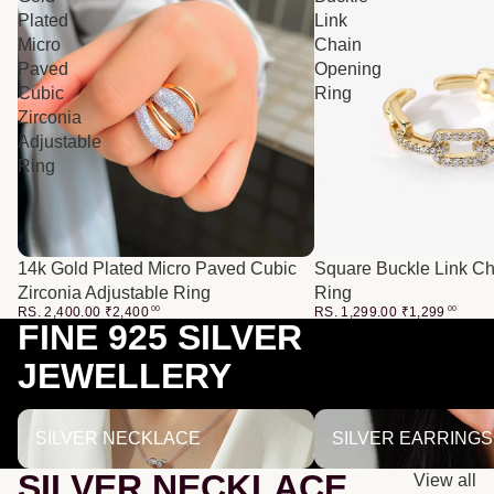
Plated
Link
Micro
Chain
Paved
Opening
Cubic
Ring
Zirconia
Adjustable
Ring
14k Gold Plated Micro Paved Cubic
Square Buckle Link C
Zirconia Adjustable Ring
Ring
RS. 2,400.00
₹
2,400
00
RS. 1,299.00
₹
1,299
00
FINE 925 SILVER
JEWELLERY
SILVER NECKLACE
SILVER EARRINGS
SILVER NECKLACE
SILVER EARRINGS
SILVER NECKLACE
View all