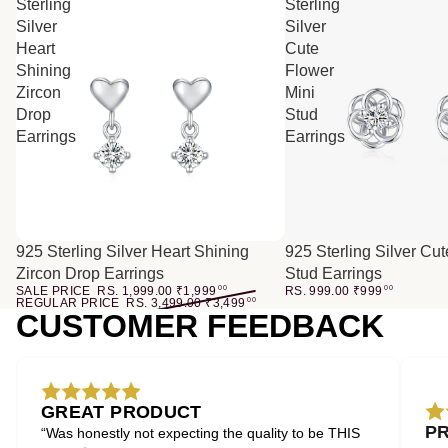
Sterling
Sterling
Silver
Silver
Heart
Cute
Shining
Flower
Zircon
Mini
Drop
Stud
Earrings
Earrings
SALE
925 Sterling Silver Heart Shining
925 Sterling Silver Cu
Zircon Drop Earrings
Stud Earrings
SALE PRICE
RS. 1,999.00
₹
1,999
00
RS. 999.00
₹
999
00
REGULAR PRICE
RS. 3,499.00
₹
3,499
00
CUSTOMER FEEDBACK
GREAT PRODUCT
P
“Was honestly not expecting the quality to be THIS