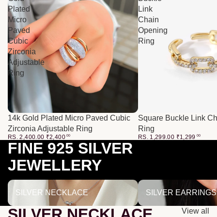
Plated
Link
Micro
Chain
Paved
Opening
Cubic
Ring
Zirconia
Adjustable
Ring
14k Gold Plated Micro Paved Cubic
Square Buckle Link C
Zirconia Adjustable Ring
Ring
RS. 2,400.00
₹
2,400
00
RS. 1,299.00
₹
1,299
00
FINE 925 SILVER
JEWELLERY
SILVER NECKLACE
SILVER EARRINGS
SILVER NECKLACE
SILVER EARRINGS
SILVER NECKLACE
View all