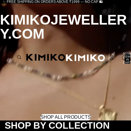
✨ FREE SHIPPING ON ORDERS ABOVE ₹1999 — NO CAP 🛍️
KIMIKOJEWELLER
Y.COM
TOTA
ITEM
IN
CART
0
SHOP ALL PRODUCTS
SHOP BY COLLECTION