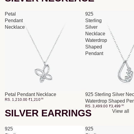
Petal
925
Pendant
Sterling
Necklace
Silver
Necklace
Waterdrop
Shaped
Pendant
Petal Pendant Necklace
925 Sterling Silver Ne
RS. 1,210.00
₹
1,210
00
Waterdrop Shaped Pe
RS. 3,499.00
₹
3,499
00
SILVER EARRINGS
View all
925
925