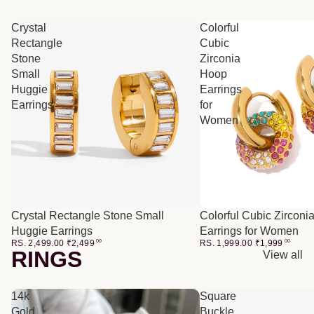
Crystal
Colorful
Rectangle
Cubic
Stone
Zirconia
Small
Hoop
Huggie
Earrings
Earrings
for
Women
Crystal Rectangle Stone Small
Colorful Cubic Zirconi
Huggie Earrings
Earrings for Women
RS. 2,499.00
₹
2,499
00
RS. 1,999.00
₹
1,999
00
RINGS
View all
14k
Square
Gold
Buckle