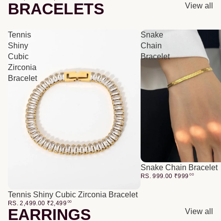
BRACELETS
View all
Tennis
Snake
Shiny
Chain
Cubic
Bracelet
Zirconia
Bracelet
Snake Chain Bracelet
RS. 999.00
₹
999
00
Tennis Shiny Cubic Zirconia Bracelet
RS. 2,499.00
₹
2,499
00
EARRINGS
View all