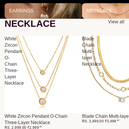
EARRINGS
NECKLACE
EARRINGS
NECKLACE
NECKLACE
View all
White
Blade
Zircon
Chain
Pendant
Multi-
O-
layer
Chain
Necklace
Three-
Layer
Necklace
White Zircon Pendant O-Chain
Blade Chain Multi-lay
RS. 3,499.00
₹
3,499
00
Three-Layer Necklace
RS. 2,999.00
₹
2,999
00