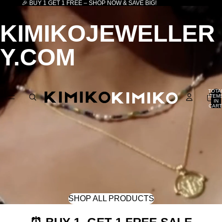
🎉 BUY 1 GET 1 FREE – SHOP NOW & SAVE BIG!
KIMIKOJEWELLER
Y.COM
TOTA
ITEM
IN
CART
0
SHOP ALL PRODUCTS