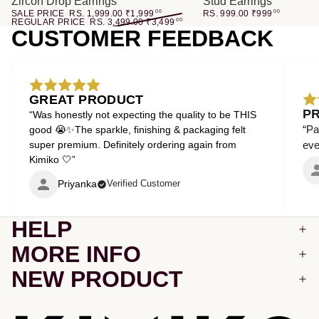
Zircon Drop Earrings
Stud Earrings
SALE PRICE
RS. 1,999.00
₹
1,999
00
RS. 999.00
₹
999
00
REGULAR PRICE
RS. 3,499.00
₹
3,499
00
CUSTOMER FEEDBACK
GREAT PRODUCT
P
“Was honestly not expecting the quality to be THIS
“Pa
good 😭✨The sparkle, finishing & packaging felt
super premium. Definitely ordering again from
even
Kimiko 🤍”
Priyanka
Verified Customer
HELP
MORE INFO
NEW PRODUCT