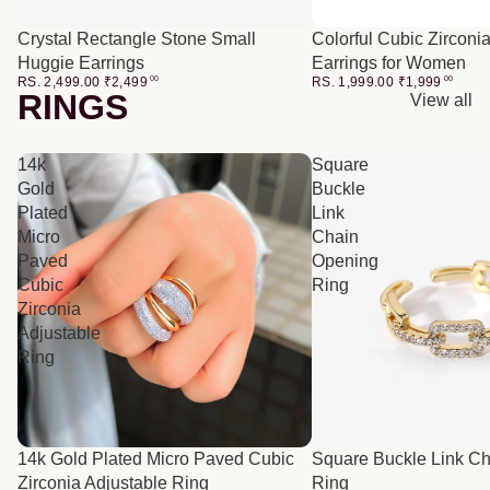
Crystal Rectangle Stone Small
Colorful Cubic Zirconi
Huggie Earrings
Earrings for Women
RS. 2,499.00
₹
2,499
00
RS. 1,999.00
₹
1,999
00
RINGS
View all
14k
Square
Gold
Buckle
Plated
Link
Micro
Chain
Paved
Opening
Cubic
Ring
Zirconia
Adjustable
Ring
14k Gold Plated Micro Paved Cubic
Square Buckle Link C
Zirconia Adjustable Ring
Ring