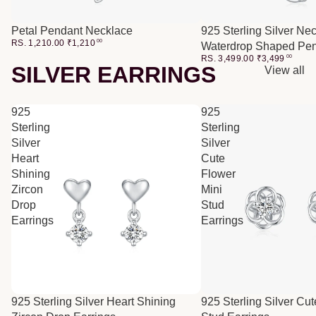
Petal Pendant Necklace
925 Sterling Silver Ne
RS. 1,210.00
₹
1,210
00
Waterdrop Shaped Pe
RS. 3,499.00
₹
3,499
00
SILVER EARRINGS
View all
925
925
Sterling
Sterling
Silver
Silver
Heart
Cute
Shining
Flower
Zircon
Mini
Drop
Stud
Earrings
Earrings
SALE
925 Sterling Silver Heart Shining
925 Sterling Silver Cu