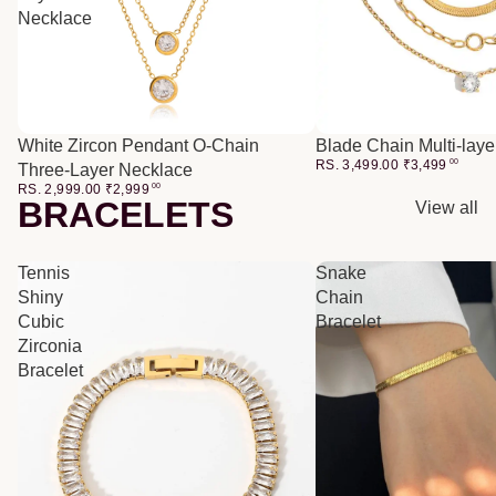
Necklace
White Zircon Pendant O-Chain
Blade Chain Multi-lay
RS. 3,499.00
₹
3,499
00
Three-Layer Necklace
RS. 2,999.00
₹
2,999
00
BRACELETS
View all
Tennis
Snake
Shiny
Chain
Cubic
Bracelet
Zirconia
Bracelet