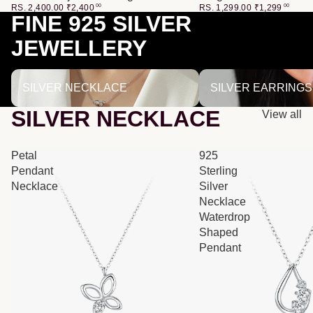
RS. 2,400.00
₹
2,400
00
RS. 1,299.00
₹
1,299
00
FINE 925 SILVER
JEWELLERY
SILVER NECKLACE
SILVER EARRINGS
SILVER NECKLACE
SILVER EARRINGS
SILVER NECKLACE
View all
Petal
925
Pendant
Sterling
Necklace
Silver
Necklace
Waterdrop
Shaped
Pendant