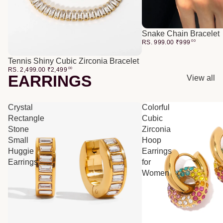
Snake Chain Bracelet
RS. 999.00
₹
999
00
Tennis Shiny Cubic Zirconia Bracelet
RS. 2,499.00
₹
2,499
00
EARRINGS
View all
Crystal
Colorful
Rectangle
Cubic
Stone
Zirconia
Small
Hoop
Huggie
Earrings
Earrings
for
Women