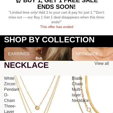
⏰ BUY 1, GET 1 FREE SALE
ENDS SOON!
"Limited time only! Add 2 to your cart & pay for just 1.""Don't
miss out — our Buy 1 Get 1 deal disappears when this timer
ends!"
This offer has ended
SHOP BY COLLECTION
EARRINGS
NECKLACE
EARRINGS
NECKLACE
NECKLACE
View all
White
Blade
Zircon
Chain
Pendant
Multi-
O-
layer
Chain
Necklace
Three-
Layer