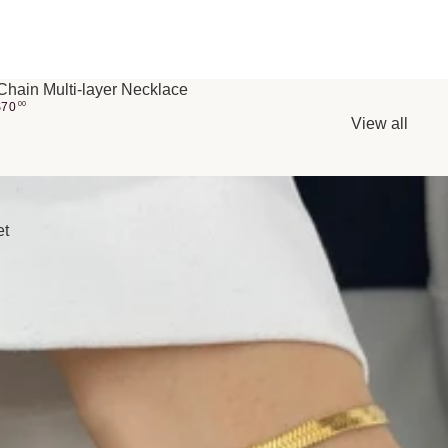
Chain Multi-layer Necklace
$
70
00
View all
et