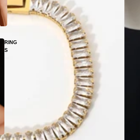
RING
S