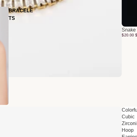
BRACELE
TS
Snake 
$20.00
Colorfu
Cubic
Zircon
Hoop
Earrin