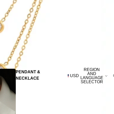
REGION
PENDANT &
AND
USD
LANGUAGE
NECKLACE
SELECTOR