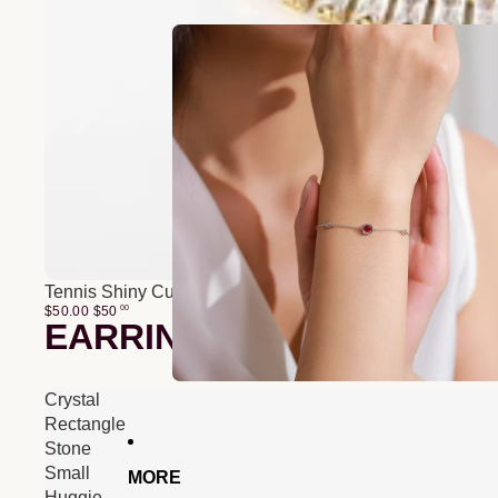
Tennis Shiny Cubic Zirconia Bracelet
$50.00
$
50
00
EARRINGS
Crystal
Rectangle
Stone
Small
MORE
Huggie