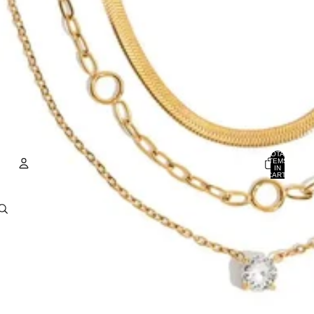
TOTAL
ITEMS
IN
CART:
0
ACCOUNT
OTHER SIGN IN OPTIONS
Orders
Profile