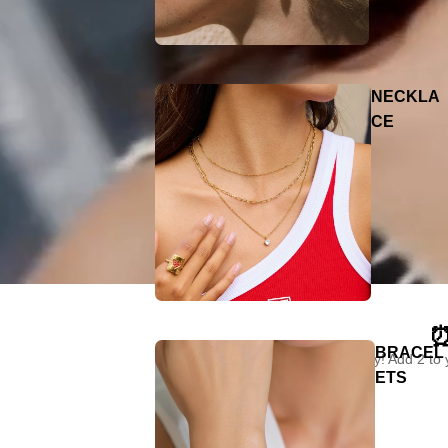
NECKLA
CE
⏰
BRACEL
"Limited time only! Add 2 to
ETS