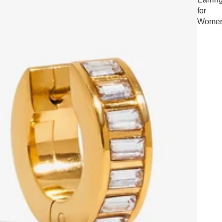
for
Wome