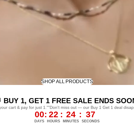
SHOP ALL PRODUCTS
 BUY 1, GET 1 FREE SALE ENDS SOO
 your cart & pay for just 1.""Don't miss out — our Buy 1 Get 1 deal disa
00
:
22
:
24
:
34
DAYS
HOURS
MINUTES
SECONDS