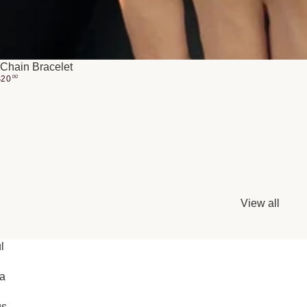
Chain Bracelet
$
20
00
View all
l
ia
gs