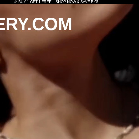
🎉 BUY 1 GET 1 FREE – SHOP NOW & SAVE BIG!
ERY.COM