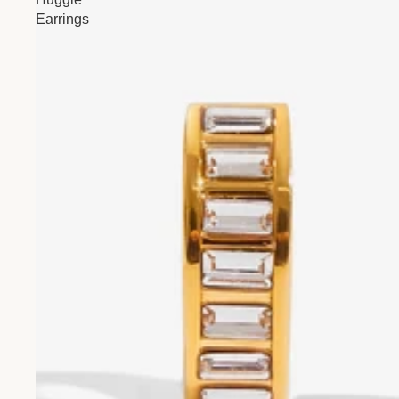
Earrings