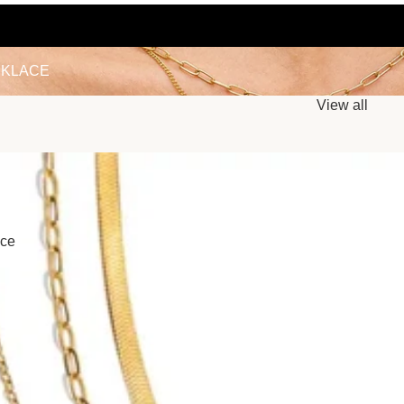
LACE
KLACE
View all
ace