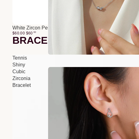
White Zircon Pendant O-Chain Three-Layer Necklace
$60.00
$
60
00
BRACELETS
Tennis
Shiny
Cubic
Zirconia
Bracelet