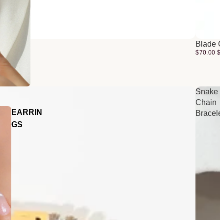
Blade 
$70.00
Snake
Chain
EARRIN
Bracel
GS