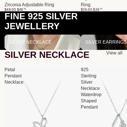
Zirconia Adjustable Ring
Ring
$48.00
$
48
00
$26.00
$
26
00
FINE 925 SILVER
JEWELLERY
SILVER NECKLACE
SILVER EARRINGS
SILVER NECKLACE
SILVER EARRINGS
SILVER NECKLACE
View all
Petal
925
Pendant
Sterling
Necklace
Silver
Necklace
Waterdrop
Shaped
Pendant