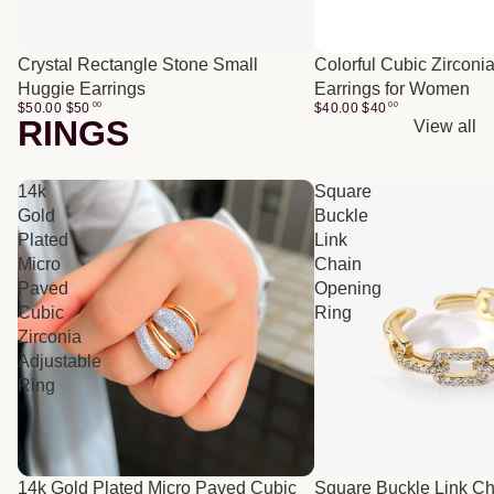
Crystal Rectangle Stone Small
Colorful Cubic Zirconi
Huggie Earrings
Earrings for Women
$50.00
$
50
00
$40.00
$
40
00
RINGS
View all
14k
Square
Gold
Buckle
Plated
Link
Micro
Chain
Paved
Opening
Cubic
Ring
Zirconia
Adjustable
Ring
14k Gold Plated Micro Paved Cubic
Square Buckle Link C