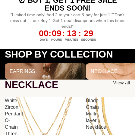
⏰ BUY 1, GET 1 FREE SALE
ENDS SOON!
"Limited time only! Add 2 to your cart & pay for just 1.""Don't
miss out — our Buy 1 Get 1 deal disappears when this timer
ends!"
00
:
09
:
13
:
29
DAYS
HOURS
MINUTES
SECONDS
SHOP BY COLLECTION
EARRINGS
NECKLACE
EARRINGS
NECKLACE
NECKLACE
View all
White
Blade
Zircon
Chain
Pendant
Multi-
O-
layer
Chain
Necklace
Three-