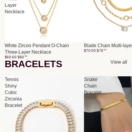
Layer
Necklace
White Zircon Pendant O-Chain
Blade Chain Multi-lay
$70.00
$
70
00
Three-Layer Necklace
$60.00
$
60
00
BRACELETS
View all
Tennis
Snake
Shiny
Chain
Cubic
Bracelet
Zirconia
Bracelet