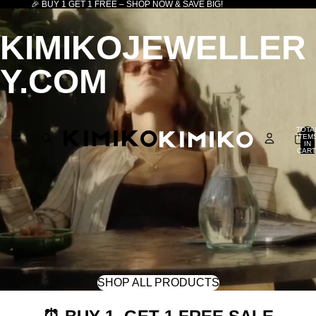
🎉 BUY 1 GET 1 FREE – SHOP NOW & SAVE BIG!
KIMIKOJEWELLER
Y.COM
TOTA
ITEM
IN
CART
0
SHOP ALL PRODUCTS