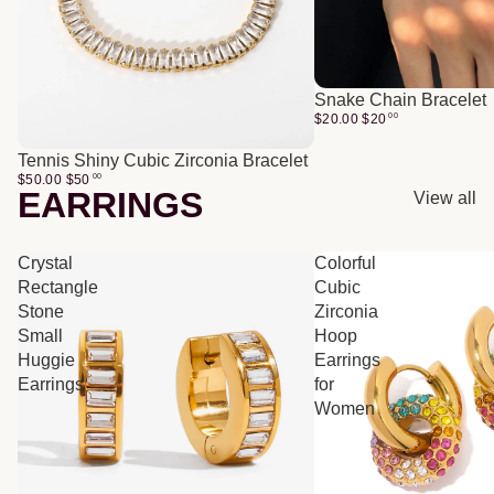
Snake Chain Bracelet
$20.00
$
20
00
Tennis Shiny Cubic Zirconia Bracelet
$50.00
$
50
00
EARRINGS
View all
Crystal
Colorful
Rectangle
Cubic
Stone
Zirconia
Small
Hoop
Huggie
Earrings
Earrings
for
Women