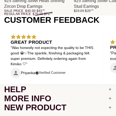
SALE
925 Sterling Silver Heart Shining
925 Sterling Silver Cu
Zircon Drop Earrings
Stud Earrings
SALE PRICE
$40.00
$
40
00
$20.00
$
20
00
REGULAR PRICE
$70.00
$
70
00
CUSTOMER FEEDBACK
GREAT PRODUCT
P
“Was honestly not expecting the quality to be THIS
“Pa
good 😭✨The sparkle, finishing & packaging felt
super premium. Definitely ordering again from
even
Kimiko 🤍”
Priyanka
Verified Customer
HELP
MORE INFO
NEW PRODUCT