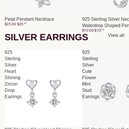
Petal Pendant Necklace
925 Sterling Silver Ne
$25.00
$
25
00
Waterdrop Shaped Pe
$70.00
$
70
00
SILVER EARRINGS
View all
925
925
Sterling
Sterling
Silver
Silver
Heart
Cute
Shining
Flower
Zircon
Mini
Drop
Stud
Earrings
Earrings