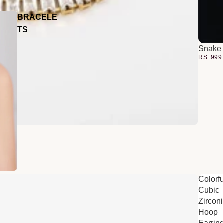
BRACELE
TS
Snake 
RS. 999
Colorfu
Cubic
Zircon
Hoop
Earrin