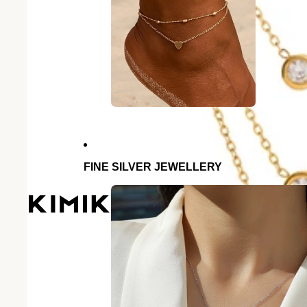
FINE SILVER JEWELLERY