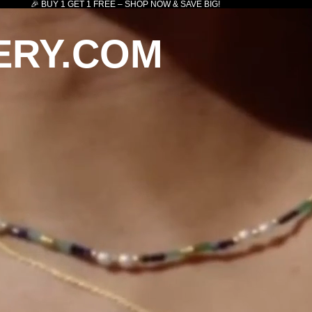
🎉 BUY 1 GET 1 FREE – SHOP NOW & SAVE BIG!
ERY.COM