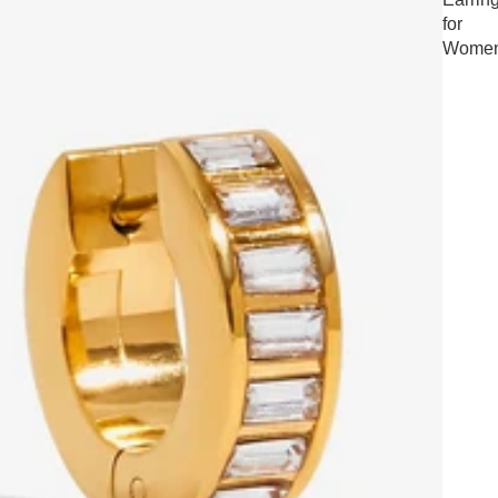
for
Wome