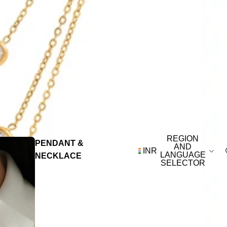
REGION
PENDANT &
AND
INR
LANGUAGE
NECKLACE
SELECTOR