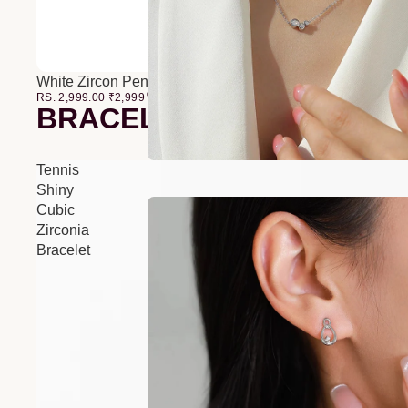
White Zircon Pendant O-Chain Three-Layer Necklace
RS. 2,999.00
₹
2,999
00
BRACELETS
Tennis
Shiny
Cubic
Zirconia
Bracelet