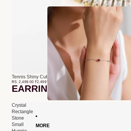
Tennis Shiny Cubic Zirconia Bracelet
RS. 2,499.00
₹
2,499
00
EARRINGS
Crystal
Rectangle
Stone
Small
MORE
Huggie