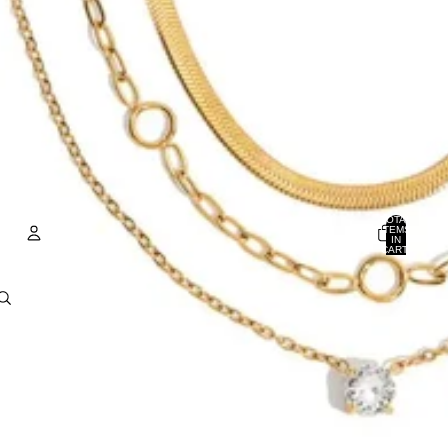
TOTAL
ITEMS
IN
CART:
0
ACCOUNT
OTHER SIGN IN OPTIONS
Orders
Profile