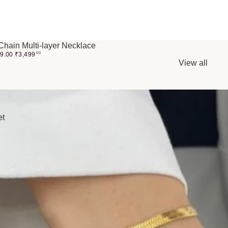
Chain Multi-layer Necklace
99.00
₹
3,499
00
View all
et