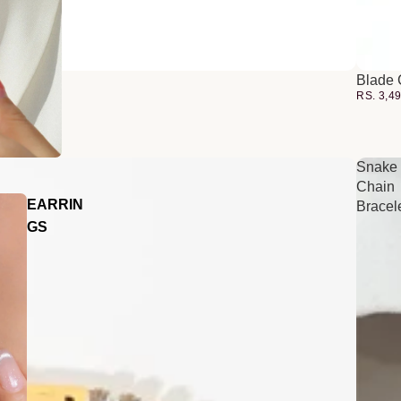
Blade 
RS. 3,4
Snake
Chain
EARRIN
Bracel
GS