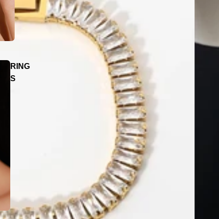
RING
S