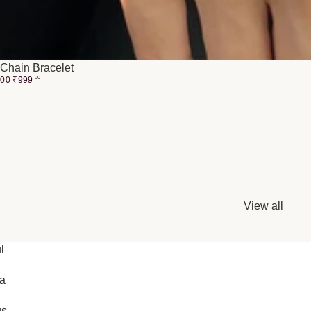
Chain Bracelet
.00
₹
999
00
View all
l
ia
gs