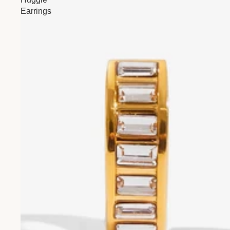
Earrings