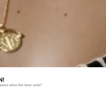
N!
ppears when this timer ends!"