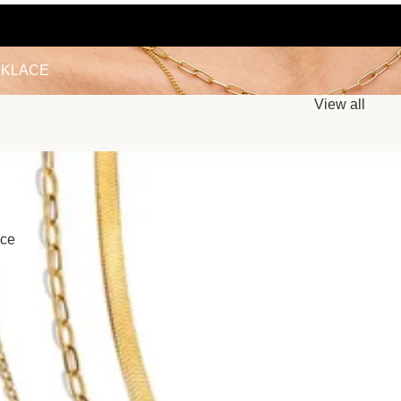
LACE
KLACE
View all
ace