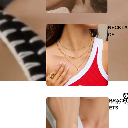
NECKLA
CE
⏰
BRACE
"Limited time only! Add 2 to
ETS