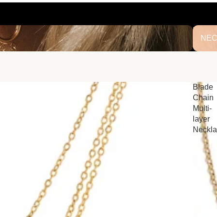
NECK
NEC
Blade
Chain
Multi-
layer
Neckl