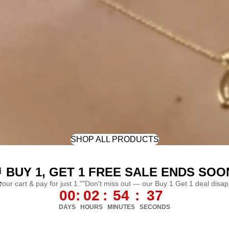
SHOP ALL PRODUCTS
 BUY 1, GET 1 FREE SALE ENDS SOO
L
 your cart & pay for just 1.""Don't miss out — our Buy 1 Get 1 deal disa
00
:
02
:
54
:
35
DAYS
HOURS
MINUTES
SECONDS