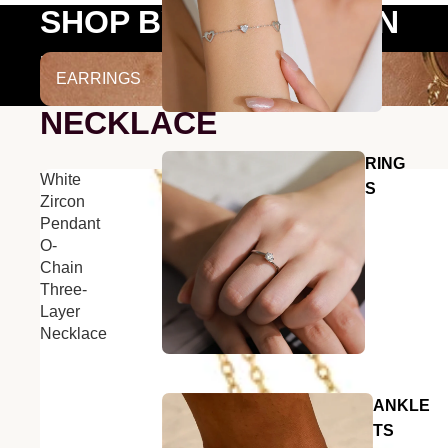
SHOP BY COLLECTION
EARRINGS
EARRINGS
NECKLACE
RING
White
S
Zircon
Pendant
O-
Chain
Three-
Layer
Necklace
ANKLE
TS