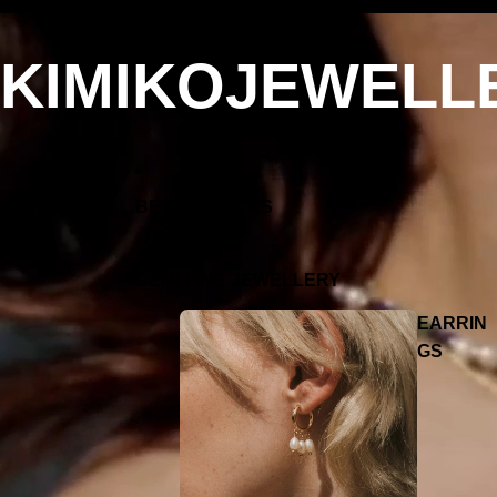
KIMIKOJEWELL
BEST SELLERS
DEMI-FINE JEWELLERY
EARRIN
GS